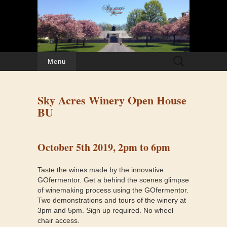
Search
Menu
for:
Sky Acres Winery Open House
BU
October 5th 2019, 2pm to 6pm
Taste the wines made by the innovative
GOfermentor. Get a behind the scenes glimpse
of winemaking process using the GOfermentor.
Two demonstrations and tours of the winery at
3pm and 5pm. Sign up required. No wheel
chair access.