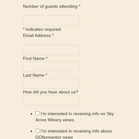
Number of guests attending
*
*
indicates required
Email Address
*
First Name
*
Last Name
*
How did you hear about us?
I’m interested in receiving info on Sky
Acres Winery wines.
I’m interested in receiving info about
GOfermentor news