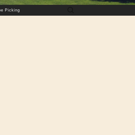
Search
pe Picking
for: