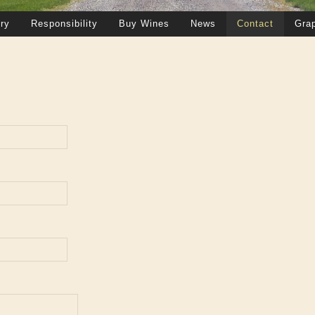
ry
Responsibility
Buy Wines
News
Contact
Gra