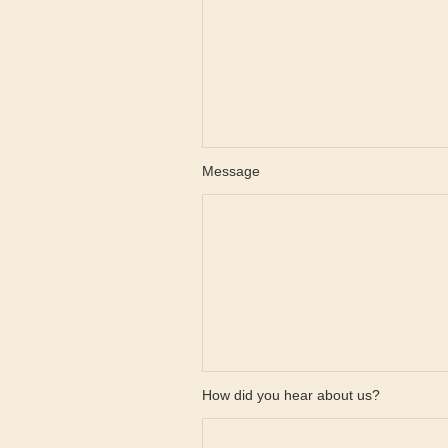
Message
How did you hear about us?