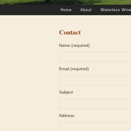
Home
About
Waterless Wine
Contact
Name (required)
Email (required)
Subject
Address