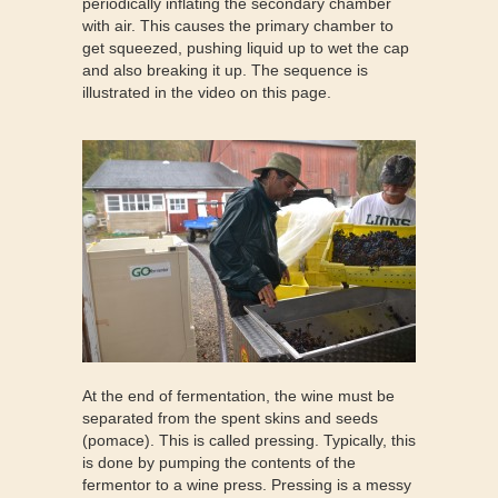
periodically inflating the secondary chamber
with air. This causes the primary chamber to
get squeezed, pushing liquid up to wet the cap
and also breaking it up. The sequence is
illustrated in the video on this page.
At the end of fermentation, the wine must be
separated from the spent skins and seeds
(pomace). This is called pressing. Typically, this
is done by pumping the contents of the
fermentor to a wine press. Pressing is a messy