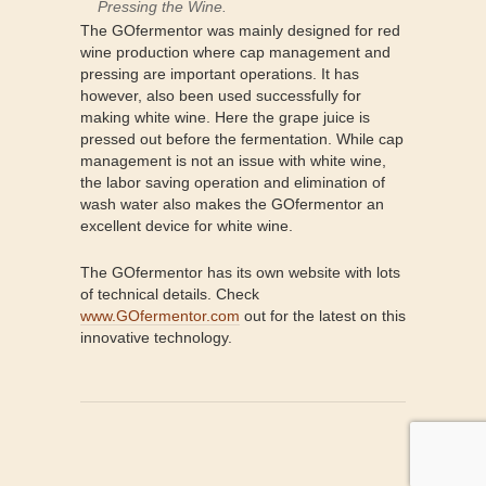
Pressing the Wine.
The GOfermentor was mainly designed for red
wine production where cap management and
pressing are important operations. It has
however, also been used successfully for
making white wine. Here the grape juice is
pressed out before the fermentation. While cap
management is not an issue with white wine,
the labor saving operation and elimination of
wash water also makes the GOfermentor an
excellent device for white wine.
The GOfermentor has its own website with lots
of technical details. Check
www.GOfermentor.com
out for the latest on this
innovative technology.