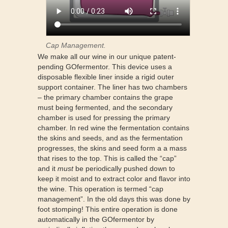
Cap Management.
We make all our wine in our unique patent-
pending GOfermentor. This device uses a
disposable flexible liner inside a rigid outer
support container. The liner has two chambers
– the primary chamber contains the grape
must being fermented, and the secondary
chamber is used for pressing the primary
chamber. In red wine the fermentation contains
the skins and seeds, and as the fermentation
progresses, the skins and seed form a a mass
that rises to the top. This is called the “cap”
and it
must
be periodically pushed down to
keep it moist and to extract color and flavor into
the wine. This operation is termed “cap
management”. In the old days this was done by
foot stomping! This entire operation is done
automatically in the GOfermentor by