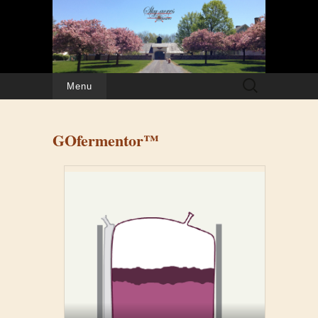
Search
Menu
for:
GOfermentor™