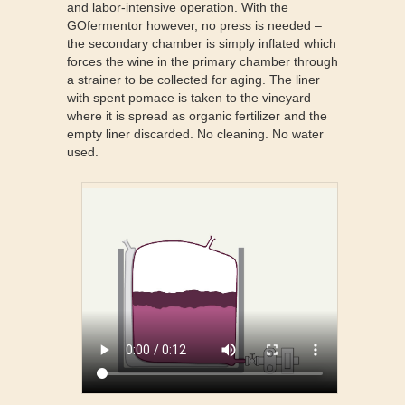
and labor-intensive operation. With the
GOfermentor however, no press is needed –
the secondary chamber is simply inflated which
forces the wine in the primary chamber through
a strainer to be collected for aging. The liner
with spent pomace is taken to the vineyard
where it is spread as organic fertilizer and the
empty liner discarded. No cleaning. No water
used.