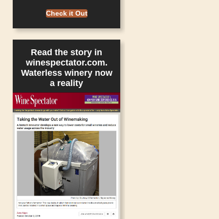
Check it Out
Read the story in
winespectator.com.
Waterless winery now
a reality