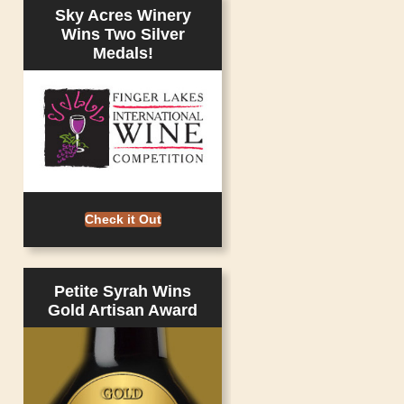
Sky Acres Winery
Wins Two Silver
Medals!
Check it Out
Petite Syrah Wins
Gold Artisan Award