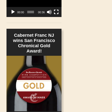
00:00
00:36
Cabernet Franc NJ
wins San Francisco
Chronical Gold
Award!