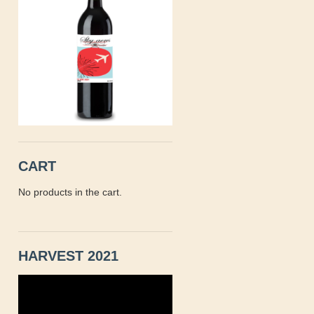
CART
No products in the cart.
HARVEST 2021
Video
Player