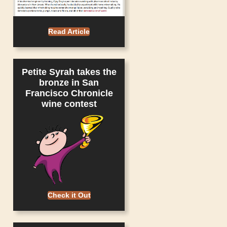
Read Article
Petite Syrah takes the
bronze in San
Francisco Chronicle
wine contest
Check it Out