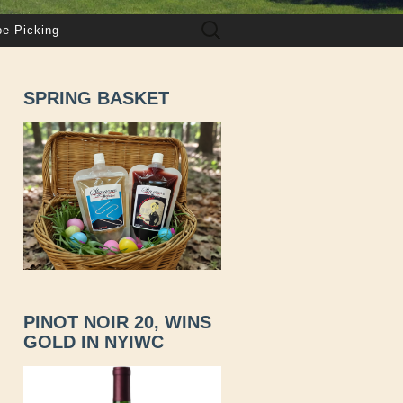
Search
pe Picking
for:
SPRING BASKET
PINOT NOIR 20, WINS
GOLD IN NYIWC