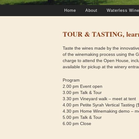
Home
About
Waterless Wine
TOUR & TASTING, learn 
Taste the wines made by the innovativ
of the winemaking process using the 
charge to attend the Open House, inclu
available for pickup at the winery entra
Program
2.00 pm Event open
3.00 pm Talk & Tour
3.30 pm Vineyard walk – meet at tent
4.00 pm Petite Syrah Vertical Tasting (
4.30 pm Home Winemaking demo – mee
5.00 pm Talk & Tour
6.00 pm Close